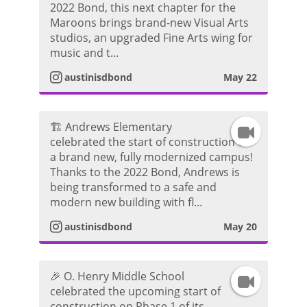
2022 Bond, this next chapter for the
n
r
d
Maroons brings brand-new Visual Arts
studios, an upgraded Fine Arts wing for
s
a
e
music and t...
t
m
austinisdbond
May 22
o
a
V
🏗️ Andrews Elementary
I
g
i
celebrated the start of construction on
a brand new, fully modernized campus!
n
r
d
Thanks to the 2022 Bond, Andrews is
being transformed to a safe and
s
a
e
modern new building with fl...
t
m
austinisdbond
May 20
o
a
V
🎉 O. Henry Middle School
I
g
i
celebrated the upcoming start of
construction on Phase 1 of its