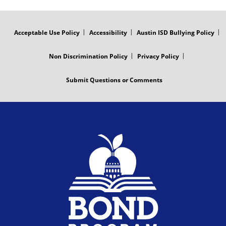
r
d
FOOTER
MENU
a
e
Acceptable Use Policy
Accessibility
Austin ISD Bullying Policy
m
o
Non Discrimination Policy
Privacy Policy
V
Submit Questions or Comments
i
d
e
o