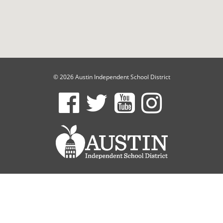
© 2026 Austin Independent School District