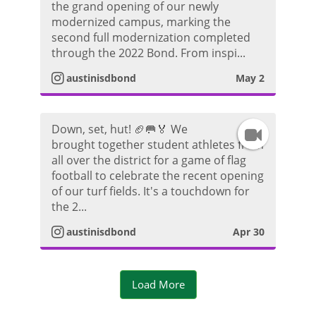
d
the grand opening of our newly
n
r
modernized campus, marking the
e
second full modernization completed
s
a
through the 2022 Bond. From inspi...
o
t
m
austinisdbond
May 2
a
V
Down, set, hut! 🏈🥅🏅 We
I
g
i
brought together student athletes from
all over the district for a game of flag
n
r
d
football to celebrate the recent opening
of our turf fields. It's a touchdown for
s
a
e
the 2...
t
m
austinisdbond
Apr 30
o
a
V
Load More
g
i