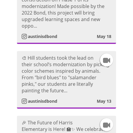
n
r
d
modernization! Made possible by the
2022 Bond, this project will bring
s
a
e
upgraded learning spaces and new
oppo...
t
m
o
austinisdbond
May 18
a
V
g
i
🎨 Hill students took the lead on
I
their school’s modernization by picking
r
d
color schemes inspired by animals.
n
From "bird blues" to "salamander
a
e
pinks," our students are literally
s
painting the future...
m
o
t
austinisdbond
May 13
V
a
i
🎉 The Future of Harris
I
g
Elementary is Here! 🏫✨ We celebrated