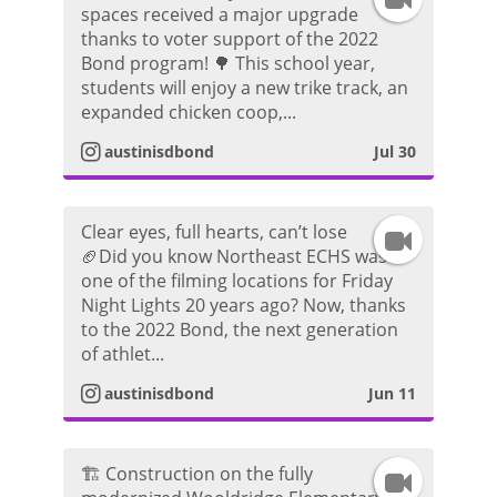
spaces received a major upgrade
thanks to voter support of the 2022
n
Bond program! 🌳 This school year,
students will enjoy a new trike track, an
s
expanded chicken coop,...
t
austinisdbond
Jul 30
a
Clear eyes, full hearts, can’t lose
I
g
🏈Did you know Northeast ECHS was
one of the filming locations for Friday
n
r
Night Lights 20 years ago? Now, thanks
to the 2022 Bond, the next generation
s
a
of athlet...
t
m
austinisdbond
Jun 11
a
V
🏗️ Construction on the fully
I
g
i