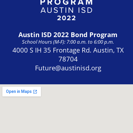
Austin ISD 2022 Bond Program
School Hours (M-F): 7:00 a.m. to 6:00 p.m.
Address:
4000 S IH 35 Frontage Rd. Austin, TX
78704
Future@austinisd.org