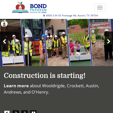
Skip
to
Toggle
main
naviga
Austin
4000 S IH 35 Frontage Rd. Austin, TX 78704
content
Top
ISD
News
2022
Bond
N
Program
Previous
S
Slide
Construction is starting!
Learn more
about Wooldrigde, Crockett, Austin,
Andrews, and O'Henry.