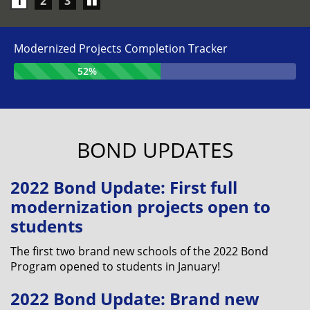
Play/Pause
1
2
3
carousel
Modernized Projects Completion Tracker
52%
BOND UPDATES
2022 Bond Update: First full
modernization projects open to
students
The first two brand new schools of the 2022 Bond
Program opened to students in January!
2022 Bond Update: Brand new