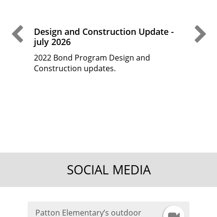
Previous Slide
Ne
Design and Construction Update -
Desi
july 2026
May
2022 Bond Program Design and
2022
 fine
Construction updates.
Cons
d
t
the
SOCIAL MEDIA
Patton Elementary’s outdoor
I