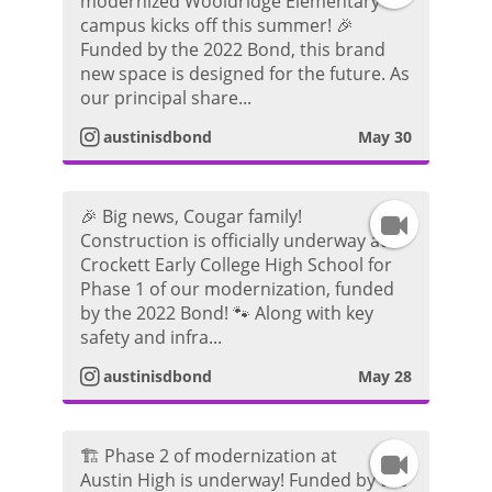
modernized Wooldridge Elementary
campus kicks off this summer! 🎉
n
r
d
Funded by the 2022 Bond, this brand
new space is designed for the future. As
s
a
e
our principal share...
t
m
austinisdbond
May 30
o
a
V
🎉 Big news, Cougar family!
I
g
i
Construction is officially underway at
Crockett Early College High School for
n
r
d
Phase 1 of our modernization, funded
by the 2022 Bond! 🐾 Along with key
s
a
e
safety and infra...
t
m
austinisdbond
May 28
o
a
V
🏗️ Phase 2 of modernization at
I
g
i
Austin High is underway! Funded by the