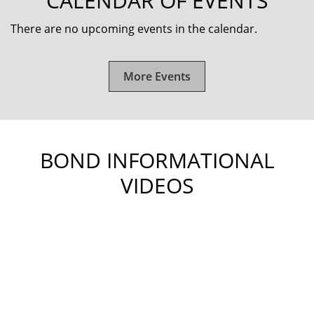
CALENDAR OF EVENTS
There are no upcoming events in the calendar.
More Events
BOND INFORMATIONAL
VIDEOS