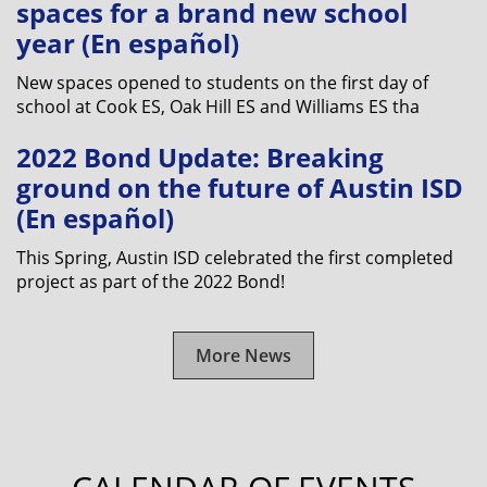
spaces for a brand new school
year (En español)
New spaces opened to students on the first day of
school at Cook ES, Oak Hill ES and Williams ES tha
2022 Bond Update: Breaking
ground on the future of Austin ISD
(En español)
This Spring, Austin ISD celebrated the first completed
project as part of the 2022 Bond!
More News