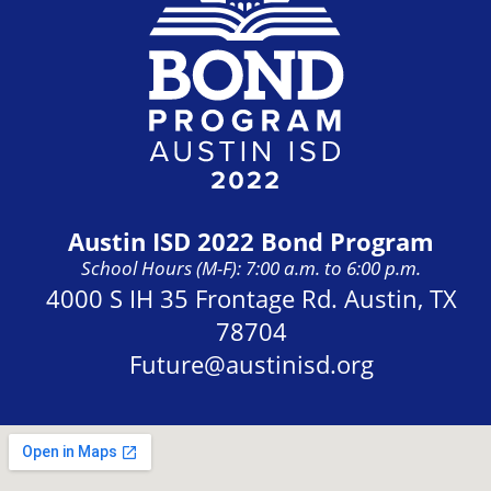
Austin ISD 2022 Bond Program
School Hours (M-F): 7:00 a.m. to 6:00 p.m.
Address:
4000 S IH 35 Frontage Rd. Austin, TX
78704
Future@austinisd.org