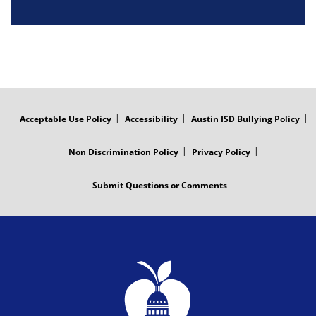
FOOTER
MENU
Acceptable Use Policy
Accessibility
Austin ISD Bullying Policy
Non Discrimination Policy
Privacy Policy
Submit Questions or Comments