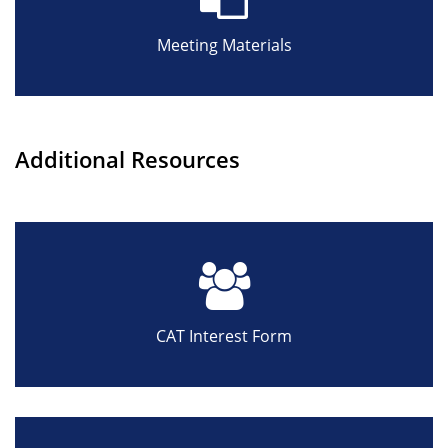
Meeting Materials
Additional Resources
CAT Interest Form