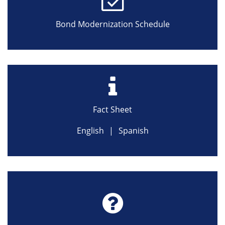
Bond Modernization Schedule
Fact Sheet
English
|
Spanish