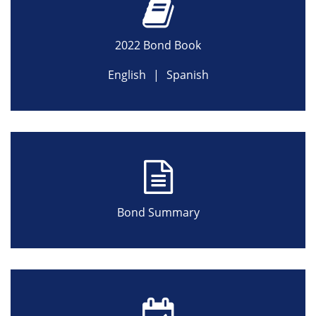
2022 Bond Book
English
|
Spanish
Bond Summary