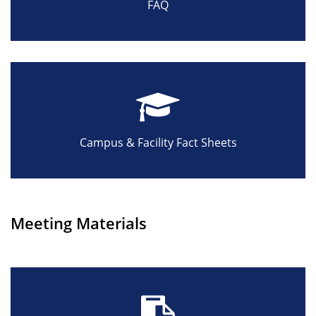
FAQ
Campus & Facility Fact Sheets
Meeting Materials