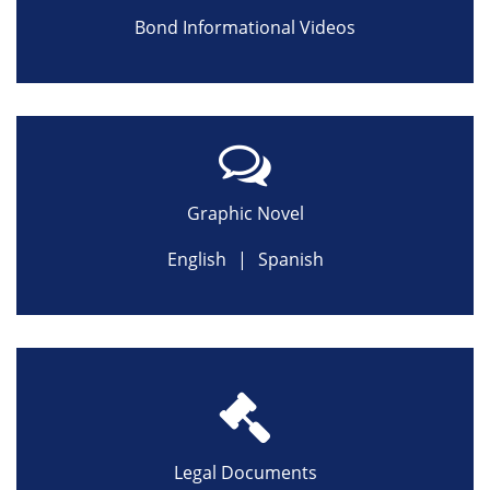
Bond Informational Videos
Graphic Novel
English
|
Spanish
Legal Documents