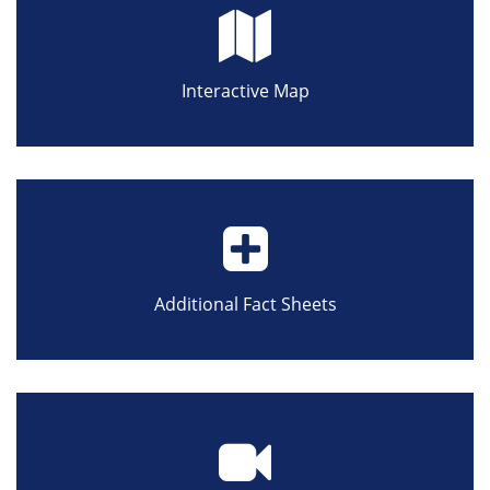
Interactive Map
Additional Fact Sheets