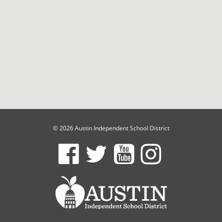
© 2026 Austin Independent School District