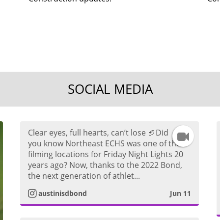
SOCIAL MEDIA
Clear eyes, full hearts, can’t lose 🏈Did
I
you know Northeast ECHS was one of the
filming locations for Friday Night Lights 20
n
years ago? Now, thanks to the 2022 Bond,
the next generation of athlet...
s
austinisdbond
Jun 11
t