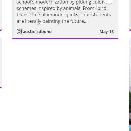
school’s modernization by picking color
g
i
schemes inspired by animals. From "bird
n
blues" to "salamander pinks," our students
r
d
m
are literally painting the future...
s
a
austinisdbond
May 13
e
t
m
o
a
V
g
i
r
d
m
a
e
m
o
V
i