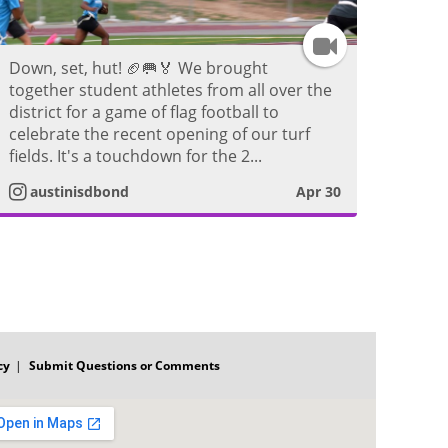
e
I
o
Down, set, hut! 🏈🥅🏅 We brought
n
together student athletes from all over the
district for a game of flag football to
s
celebrate the recent opening of our turf
fields. It's a touchdown for the 2...
t
austinisdbond
Apr 30
a
g
r
a
cy
Submit Questions or Comments
m