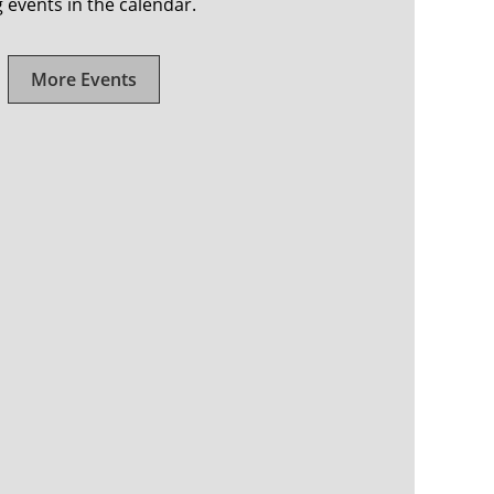
events in the calendar.
More Events