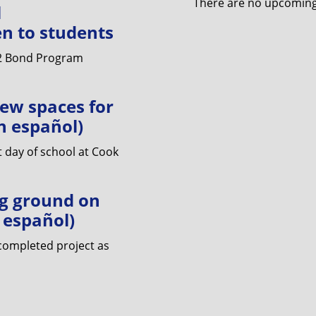
There are no upcoming 
l
n to students
22 Bond Program
ew spaces for
n español)
 day of school at Cook
g ground on
n español)
 completed project as