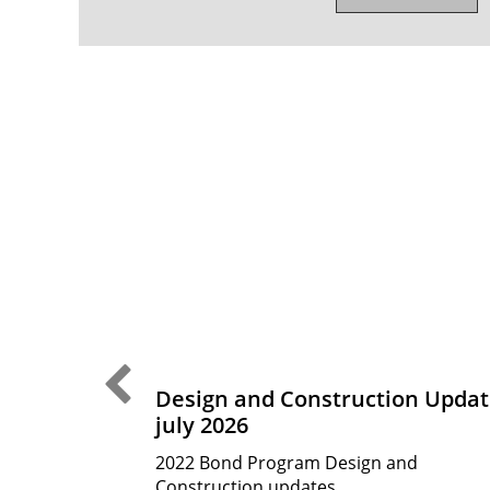
Previous Slide
CTE
Design and Construction Updat
july 2026
ess identified
ne arts and CTE
2022 Bond Program Design and
des many of
Construction updates.