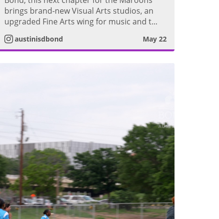
s
brings brand-new Visual Arts studios, an
upgraded Fine Arts wing for music and t...
t
austinisdbond
May 22
a
g
r
a
m
V
i
d