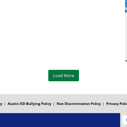
d
m
e
o
Load More
ty
Austin ISD Bullying Policy
Non Discrimination Policy
Privacy Poli