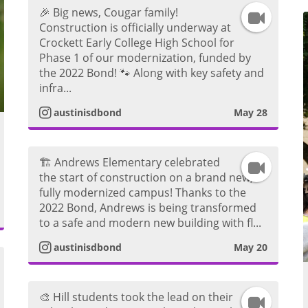
a
🎉 Big news, Cougar family!
I
Construction is officially underway at
g
Crockett Early College High School for
n
Phase 1 of our modernization, funded by
r
the 2022 Bond! 🐾 Along with key safety and
s
infra...
a
t
austinisdbond
May 28
m
a
V
🏗️ Andrews Elementary celebrated
I
g
the start of construction on a brand new,
i
fully modernized campus! Thanks to the
n
r
2022 Bond, Andrews is being transformed
d
to a safe and modern new building with fl...
s
a
austinisdbond
May 20
e
t
m
o
a
V
🎨 Hill students took the lead on their
I