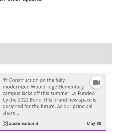
🏗️ Construction on the fully
I
modernized Wooldridge Elementary
campus kicks off this summer! 🎉 Funded
n
by the 2022 Bond, this brand new space is
designed for the future. As our principal
s
share...
t
austinisdbond
May 30