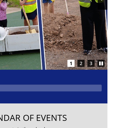
Slide
Play/Pause
1
2
3
carousel
NDAR OF EVENTS