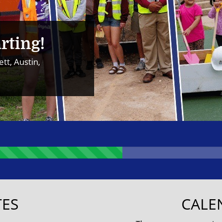
rting!
tt, Austin,
ES
CALE