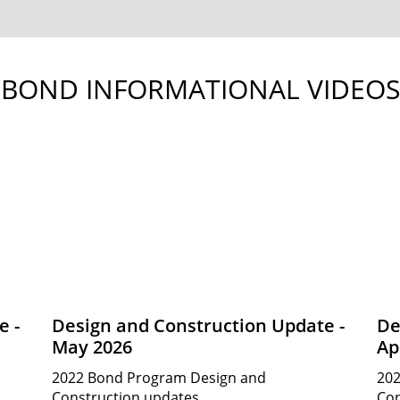
BOND INFORMATIONAL VIDEOS
e -
Design and Construction Update -
De
May 2026
Ap
2022 Bond Program Design and
202
Construction updates.
Con