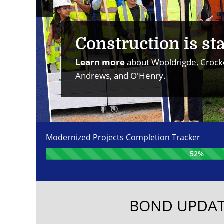
Previous
Slide
Construction is sta
Learn more
about Wooldrigde, Crocke
Andrews, and O'Henry.
Modernized Projects Completion Tracker
52%
BOND UPDAT