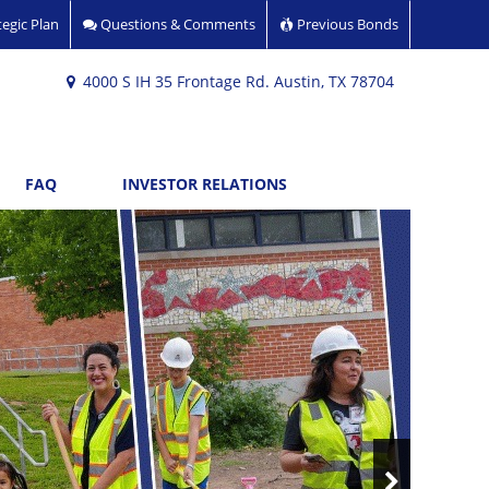
egic Plan
Questions & Comments
Previous Bonds
4000 S IH 35 Frontage Rd. Austin, TX 78704
FAQ
INVESTOR RELATIONS
Next