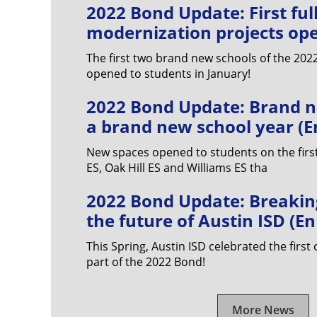
2022 Bond Update: First ful
modernization projects ope
The first two brand new schools of the 20
opened to students in January!
2022 Bond Update: Brand n
a brand new school year (E
New spaces opened to students on the first
ES, Oak Hill ES and Williams ES tha
2022 Bond Update: Breakin
the future of Austin ISD (E
This Spring, Austin ISD celebrated the first
part of the 2022 Bond!
More News