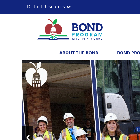
Skip
District Resources
to
main
content
Austin
Main
ABOUT THE BOND
BOND PR
ISD
navigation
Top
2022
News
Bond
Program