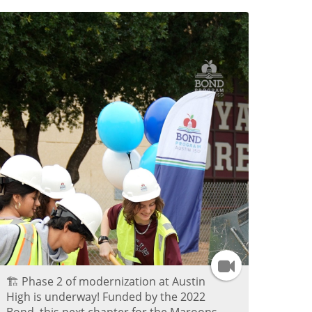
a
g
r
a
m
V
i
d
e
I
🏗️ Phase 2 of modernization at Austin
o
n
High is underway! Funded by the 2022
Bond, this next chapter for the Maroons