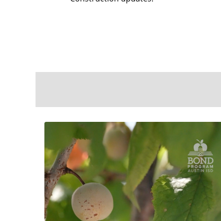
ross the
e to learn