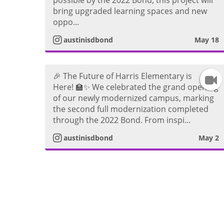
bring upgraded learning spaces and new
a
s
oppo...
t
austinisdbond
May 18
V
a
🎉 The Future of Harris Elementary is
I
i
g
Here! 🏫✨ We celebrated the grand opening
of our newly modernized campus, marking
n
d
r
the second full modernization completed
through the 2022 Bond. From inspi...
s
e
a
austinisdbond
May 2
t
o
a
V
g
i
r
d