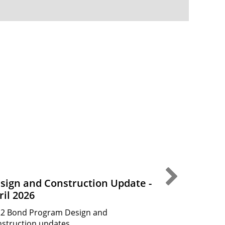
Next Slide
sign and Construction Update -
Design and
ril 2026
March 202
2 Bond Program Design and
2022 Bond Pr
struction updates.
Construction 