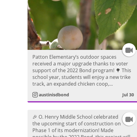
I
Patton Elementary’s outdoor spaces
n
received a major upgrade thanks to voter
support of the 2022 Bond program! 🌳 This
s
school year, students will enjoy a new trike
track, an expanded chicken coop,...
t
austinisdbond
Jul 30
a
🎉 O. Henry Middle School celebrated
g
I
the upcoming start of construction on
Phase 1 of its modernization! Made
r
n
possible by the 2022 Bond, this project will