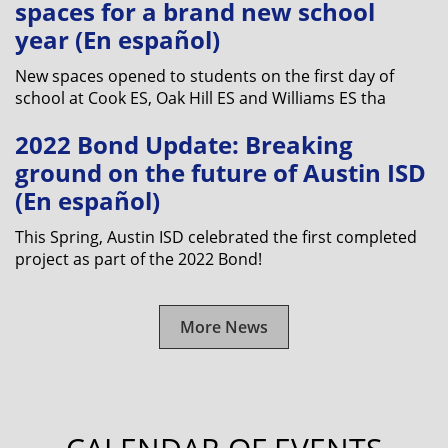
spaces for a brand new school
year (En español)
New spaces opened to students on the first day of
school at Cook ES, Oak Hill ES and Williams ES tha
2022 Bond Update: Breaking
ground on the future of Austin ISD
(En español)
This Spring, Austin ISD celebrated the first completed
project as part of the 2022 Bond!
More News