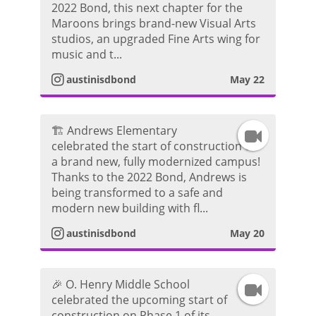
2022 Bond, this next chapter for the
n
r
d
Maroons brings brand-new Visual Arts
studios, an upgraded Fine Arts wing for
s
a
e
music and t...
t
m
austinisdbond
May 22
o
a
V
🏗️ Andrews Elementary
I
g
i
celebrated the start of construction on
a brand new, fully modernized campus!
n
r
d
Thanks to the 2022 Bond, Andrews is
being transformed to a safe and
s
a
e
modern new building with fl...
t
m
austinisdbond
May 20
o
a
V
🎉 O. Henry Middle School
I
g
i
celebrated the upcoming start of
construction on Phase 1 of its