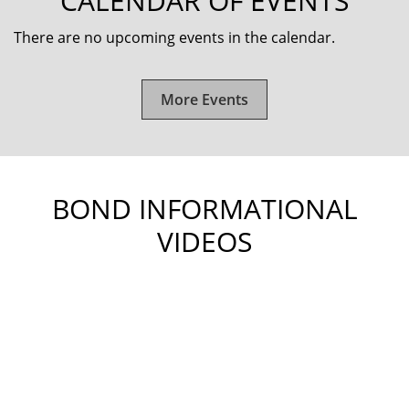
CALENDAR OF EVENTS
There are no upcoming events in the calendar.
More Events
BOND INFORMATIONAL
VIDEOS