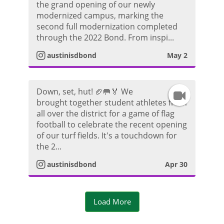
d
the grand opening of our newly
n
r
modernized campus, marking the
e
second full modernization completed
s
a
through the 2022 Bond. From inspi...
o
t
m
austinisdbond
May 2
a
V
Down, set, hut! 🏈🥅🏅 We
I
g
i
brought together student athletes from
all over the district for a game of flag
n
r
d
football to celebrate the recent opening
of our turf fields. It's a touchdown for
s
a
e
the 2...
t
m
austinisdbond
Apr 30
o
a
V
Load More
g
i