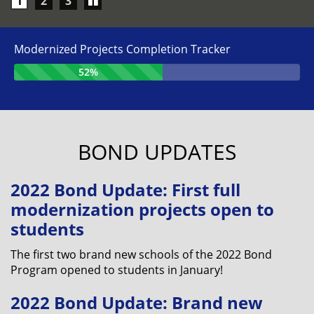
Play/Pause
1
2
3
carousel
Modernized Projects Completion Tracker
52%
BOND UPDATES
2022 Bond Update: First full
modernization projects open to
students
The first two brand new schools of the 2022 Bond
Program opened to students in January!
2022 Bond Update: Brand new