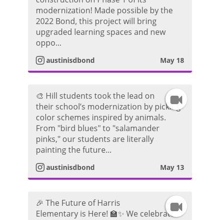
n
r
d
modernization! Made possible by the
2022 Bond, this project will bring
s
a
e
upgraded learning spaces and new
oppo...
t
m
o
austinisdbond
May 18
a
V
g
i
🎨 Hill students took the lead on
I
their school’s modernization by picking
r
d
color schemes inspired by animals.
n
From "bird blues" to "salamander
a
e
pinks," our students are literally
s
painting the future...
m
o
t
austinisdbond
May 13
V
a
i
🎉 The Future of Harris
I
g
Elementary is Here! 🏫✨ We celebrated