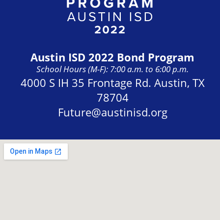
Austin ISD 2022 Bond Program
School Hours (M-F): 7:00 a.m. to 6:00 p.m.
Address:
4000 S IH 35 Frontage Rd. Austin, TX
78704
Future@austinisd.org