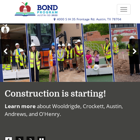
Skip
to
Toggle
main
naviga
Austin
4000 S IH 35 Frontage Rd. Austin, TX 78704
content
Top
ISD
News
2022
Bond
N
Program
Previous
S
Slide
Construction is starting!
Learn more
about Wooldrigde, Crockett, Austin,
Andrews, and O'Henry.