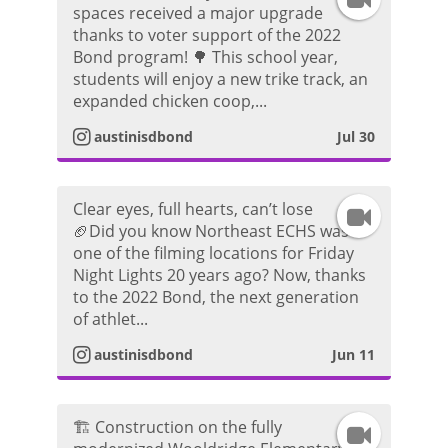
spaces received a major upgrade
thanks to voter support of the 2022
n
Bond program! 🌳 This school year,
students will enjoy a new trike track, an
s
expanded chicken coop,...
t
austinisdbond
Jul 30
a
Clear eyes, full hearts, can’t lose
I
g
🏈Did you know Northeast ECHS was
one of the filming locations for Friday
n
r
Night Lights 20 years ago? Now, thanks
to the 2022 Bond, the next generation
s
a
of athlet...
t
m
austinisdbond
Jun 11
a
V
🏗️ Construction on the fully
I
g
i