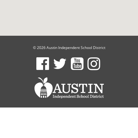
© 2026 Austin Independent School District