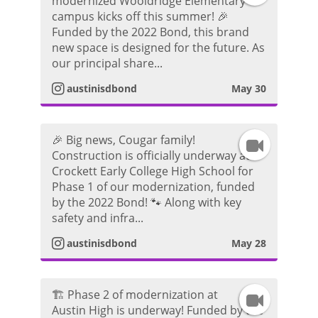
modernized Wooldridge Elementary
campus kicks off this summer! 🎉
n
r
d
Funded by the 2022 Bond, this brand
new space is designed for the future. As
s
a
e
our principal share...
t
m
austinisdbond
May 30
o
a
V
🎉 Big news, Cougar family!
I
g
i
Construction is officially underway at
Crockett Early College High School for
n
r
d
Phase 1 of our modernization, funded
by the 2022 Bond! 🐾 Along with key
s
a
e
safety and infra...
t
m
austinisdbond
May 28
o
a
V
🏗️ Phase 2 of modernization at
I
g
i
Austin High is underway! Funded by the