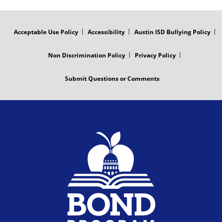
r
d
FOOTER
MENU
a
e
Acceptable Use Policy
Accessibility
Austin ISD Bullying Policy
m
o
Non Discrimination Policy
Privacy Policy
V
Submit Questions or Comments
i
d
e
o