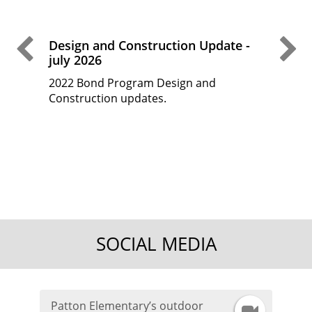
Previous Slide
Ne
Design and Construction Update -
Desi
july 2026
May
2022 Bond Program Design and
2022
 fine
Construction updates.
Cons
d
t
the
SOCIAL MEDIA
Patton Elementary’s outdoor
I