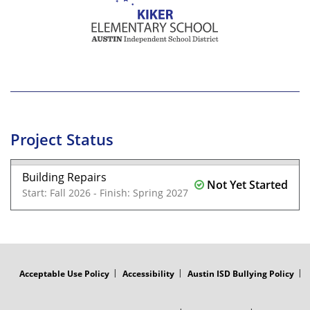
Project Status
Building Repairs
Not Yet Started
Start: Fall 2026 - Finish: Spring 2027
FOOTER
MENU
Acceptable Use Policy
Accessibility
Austin ISD Bullying Policy