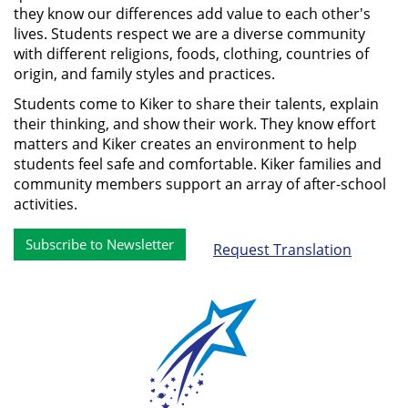
they know our differences add value to each other's
lives. Students respect we are a diverse community
with different religions, foods, clothing, countries of
origin, and family styles and practices.
Students come to Kiker to share their talents, explain
their thinking, and show their work. They know effort
matters and Kiker creates an environment to help
students feel safe and comfortable. Kiker families and
community members support an array of after-school
activities.
Subscribe to Newsletter
Request Translation