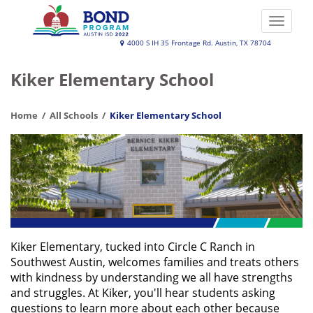
Skip
to
Toggle
main
naviga
Austin
4000 S IH 35 Frontage Rd. Austin, TX 78704
content
ISD
Kiker Elementary School
2022
Bond
Home
All Schools
Kiker Elementary School
Program
Kiker Elementary, tucked into Circle C Ranch in
Southwest Austin, welcomes families and treats others
with kindness by understanding we all have strengths
and struggles. At Kiker, you'll hear students asking
questions to learn more about each other because