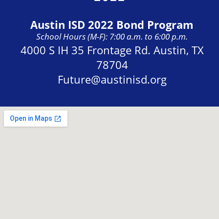
Austin ISD 2022 Bond Program
School Hours (M-F): 7:00 a.m. to 6:00 p.m.
Address:
4000 S IH 35 Frontage Rd. Austin, TX
78704
Future@austinisd.org