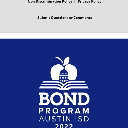
Non Discrimination Policy
Privacy Policy
Submit Questions or Comments