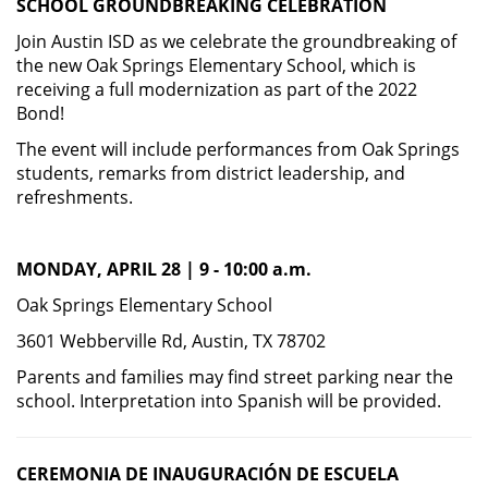
SCHOOL
GROUNDBREAKING CELEBRATION
Join Austin ISD as we celebrate the groundbreaking of
the new Oak Springs Elementary School, which is
receiving a full modernization as part of the 2022
Bond!
The event will include performances from Oak Springs
students, remarks from district leadership, and
refreshments.
MONDAY, APRIL 28 | 9 - 10:00 a.m.
Oak Springs Elementary School
3601 Webberville Rd, Austin, TX 78702
Parents and families may find street parking near the
school. Interpretation into Spanish will be provided.
CEREMONIA DE INAUGURACIÓN DE
ESCUELA