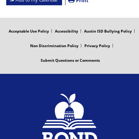
Print
FOOTER
MENU
Acceptable Use Policy
Accessibility
Austin ISD Bullying Policy
Non Discrimination Policy
Privacy Policy
Submit Questions or Comments