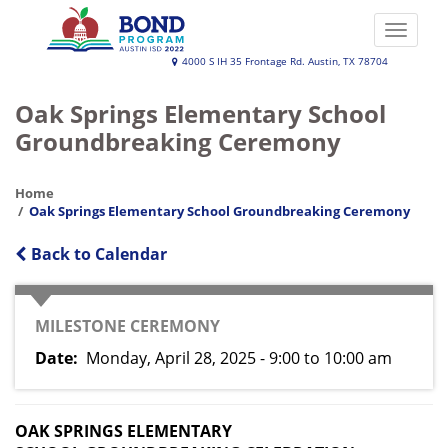
Skip
to
Toggle
main
naviga
Austin
4000 S IH 35 Frontage Rd. Austin, TX 78704
content
ISD
Oak Springs Elementary School
2022
Groundbreaking Ceremony
Bond
Program
Home
Oak Springs Elementary School Groundbreaking Ceremony
Back to Calendar
EVENT
MILESTONE CEREMONY
TYPE
Date
Monday, April 28, 2025 - 9:00
to
10:00 am
OAK SPRINGS ELEMENTARY