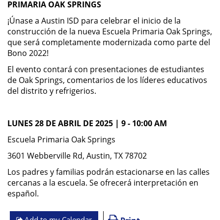
PRIMARIA OAK SPRINGS
¡Únase a Austin ISD para celebrar el inicio de la
construcción de la nueva Escuela Primaria Oak Springs,
que será completamente modernizada como parte del
Bono 2022!
El evento contará con presentaciones de estudiantes
de Oak Springs, comentarios de los líderes educativos
del distrito y refrigerios.
LUNES 28 DE ABRIL DE 2025 | 9 - 10:00 AM
Escuela Primaria Oak Springs
3601 Webberville Rd, Austin, TX 78702
Los padres y familias podrán estacionarse en las calles
cercanas a la escuela. Se ofrecerá interpretación en
español.
Add to my Calendar