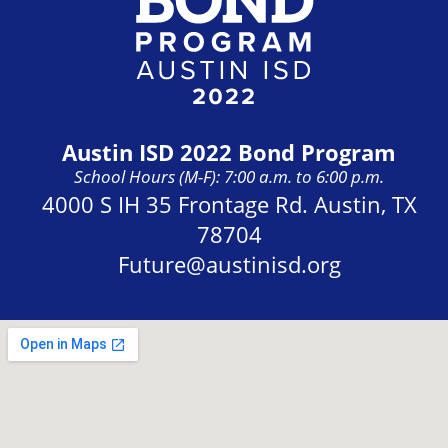
Austin ISD 2022 Bond Program
School Hours (M-F): 7:00 a.m. to 6:00 p.m.
Address:
4000 S IH 35 Frontage Rd. Austin, TX
78704
Future@austinisd.org