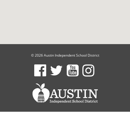
© 2026 Austin Independent School District