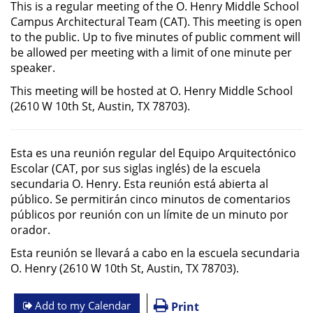
This is a regular meeting of the O. Henry Middle School
Campus Architectural Team (CAT). This meeting is open
to the public. Up to five minutes of public comment will
be allowed per meeting with a limit of one minute per
speaker.
This meeting will be hosted at O. Henry Middle School
(2610 W 10th St, Austin, TX 78703).
Esta es una reunión regular del Equipo Arquitectónico
Escolar (CAT, por sus siglas inglés) de la escuela
secundaria O. Henry. Esta reunión está abierta al
público. Se permitirán cinco minutos de comentarios
públicos por reunión con un límite de un minuto por
orador.
Esta reunión se llevará a cabo en la escuela secundaria
O. Henry (2610 W 10th St, Austin, TX 78703).
Add to my Calendar
Print