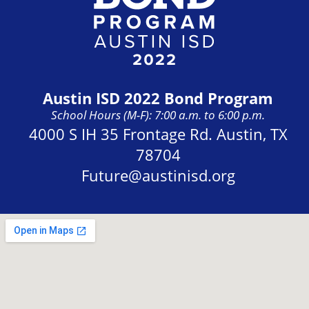
Austin ISD 2022 Bond Program
School Hours (M-F): 7:00 a.m. to 6:00 p.m.
Address:
4000 S IH 35 Frontage Rd. Austin, TX
78704
Future@austinisd.org