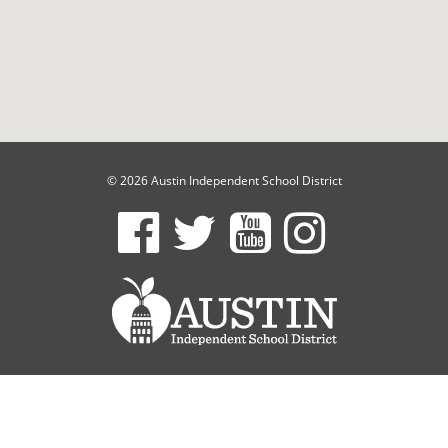
© 2026 Austin Independent School District