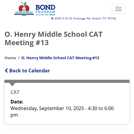
Skip
to
Toggle
main
naviga
Austin
4000 S IH 35 Frontage Rd. Austin, TX 78704
content
ISD
O. Henry Middle School CAT
2022
Meeting #13
Bond
Program
Home
O. Henry Middle School CAT Meeting #13
Back to Calendar
EVENT
CAT
TYPE
Date
Wednesday, September 10, 2025 - 4:30
to
6:00
pm