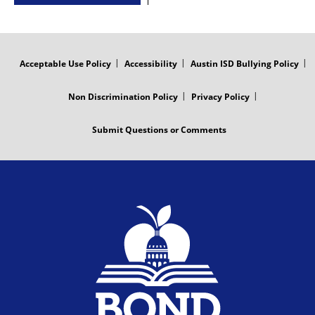
FOOTER
MENU
Acceptable Use Policy
Accessibility
Austin ISD Bullying Policy
Non Discrimination Policy
Privacy Policy
Submit Questions or Comments