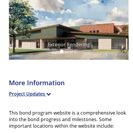
Previous
Next
Exterior Rendering
More Information
Project Updates
This bond program website is a comprehensive look
into the bond progress and milestones. Some
important locations within the website include: