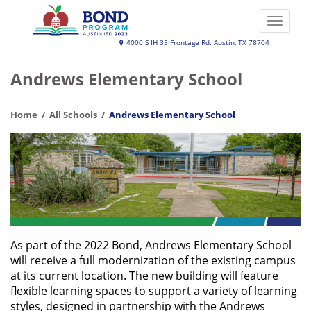
Skip
to
Toggle
main
naviga
Austin
4000 S IH 35 Frontage Rd. Austin, TX 78704
content
ISD
Andrews Elementary School
2022
Bond
Home
All Schools
Andrews Elementary School
Program
As part of the 2022 Bond, Andrews Elementary School
will receive a full modernization of the existing campus
at its current location. The new building will feature
flexible learning spaces to support a variety of learning
styles, designed in partnership with the Andrews