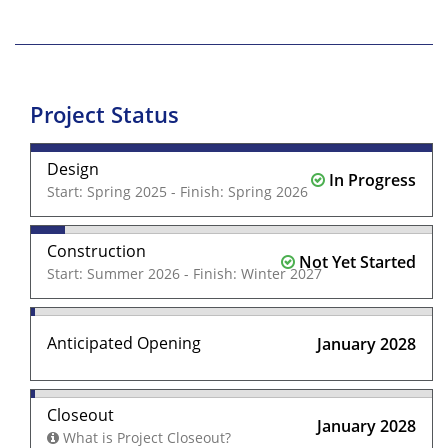
Project Status
Design
In Progress
Start: Spring 2025 - Finish: Spring 2026
Construction
Not Yet Started
Start: Summer 2026 - Finish: Winter 2027
Anticipated Opening
January 2028
Closeout
January 2028
What is Project Closeout?