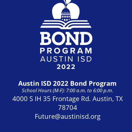
Austin ISD 2022 Bond Program
School Hours (M-F): 7:00 a.m. to 6:00 p.m.
Address:
4000 S IH 35 Frontage Rd. Austin, TX
78704
Future@austinisd.org