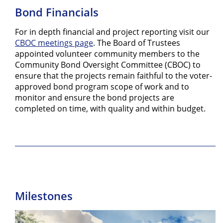
Bond Financials
For in depth financial and project reporting visit our
CBOC meetings page
. The Board of Trustees
appointed volunteer community members to the
Community Bond Oversight Committee (CBOC) to
ensure that the projects remain faithful to the voter-
approved bond program scope of work and to
monitor and ensure the bond projects are
completed on time, with quality and within budget.
Milestones