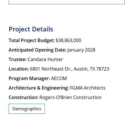
Project Details
Total Project Budget:
$38,863,000
Anticipated Opening Date:
January 2028
Trustee:
Candace Hunter
Location:
6801 Northeast Dr., Austin, TX 78723
Program Manager:
AECOM
Architecture & Engineering:
FGMA Architects
Construction:
Rogers-O’Brien Construction
Demographics