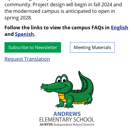
community. Project design will begin in fall 2024 and
the modernized campus is anticipated to open in
spring 2028.
Follow the links to view the campus FAQs in
English
and
Spanish
.
Subscribe to Newsletter
Meeting Materials
Request Translation