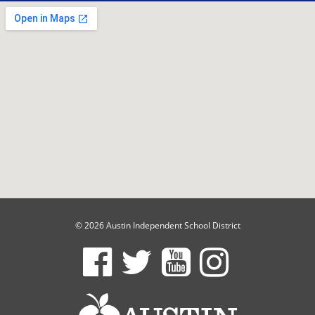
© 2026 Austin Independent School District