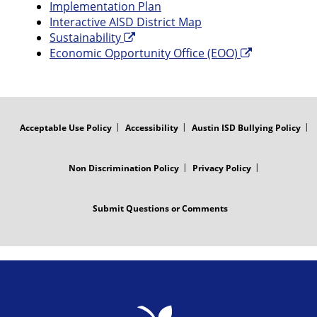
Implementation Plan
Interactive AISD District Map
Sustainability
Economic Opportunity Office (EOO)
FOOTER
MENU
Acceptable Use Policy
Accessibility
Austin ISD Bullying Policy
Non Discrimination Policy
Privacy Policy
Submit Questions or Comments