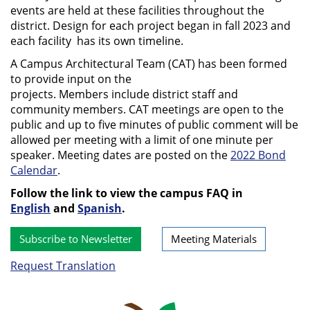
events are held at these facilities throughout the
district. Design for each project began in fall 2023 and
each facility has its own timeline.
A Campus Architectural Team (CAT) has been formed
to provide input on the
projects. Members include district staff and
community members. CAT meetings are open to the
public and up to five minutes of public comment will be
allowed per meeting with a limit of one minute per
speaker. Meeting dates are posted on the
2022 Bond
Calendar
.
Follow the link to view the campus FAQ in
English
and
Spanish
.
Subscribe to Newsletter
Meeting Materials
Request Translation