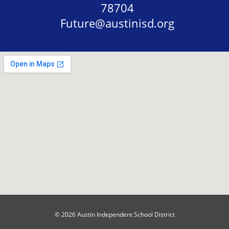
78704
Future@austinisd.org
© 2026 Austin Independent School District