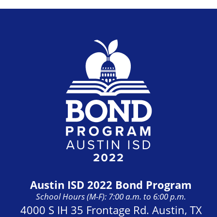
Austin ISD 2022 Bond Program
School Hours (M-F): 7:00 a.m. to 6:00 p.m.
Address:
4000 S IH 35 Frontage Rd. Austin, TX