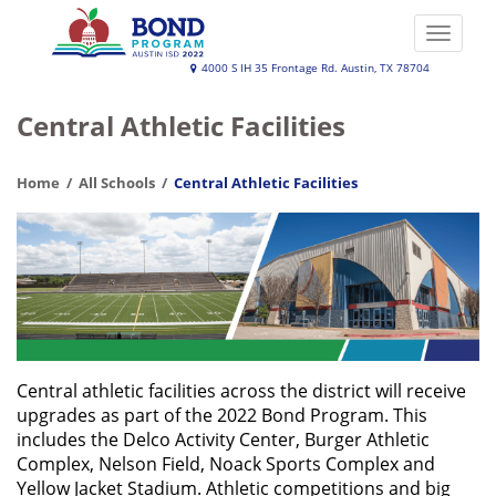
Skip
to
Toggle
main
naviga
Austin
4000 S IH 35 Frontage Rd. Austin, TX 78704
content
ISD
Central Athletic Facilities
2022
Bond
Home
All Schools
Central Athletic Facilities
Program
Central athletic facilities across the district will receive
upgrades as part of the 2022 Bond Program. This
includes the Delco Activity Center, Burger Athletic
Complex, Nelson Field, Noack Sports Complex and
Yellow Jacket Stadium. Athletic competitions and big