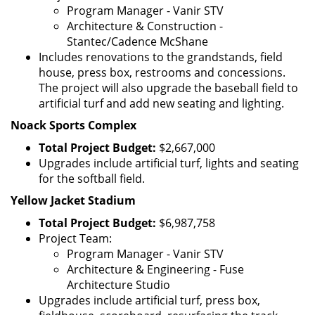
Program Manager - Vanir STV
Architecture & Construction -
Stantec/Cadence McShane
Includes renovations to the grandstands, field
house, press box, restrooms and concessions.
The project will also upgrade the baseball field to
artificial turf and add new seating and lighting.
Noack Sports Complex
Total Project Budget:
$2,667,000
Upgrades include artificial turf, lights and seating
for the softball field.
Yellow Jacket Stadium
Total Project Budget:
$6,987,758
Project Team:
Program Manager - Vanir STV
Architecture & Engineering - Fuse
Architecture Studio
Upgrades include artificial turf, press box,