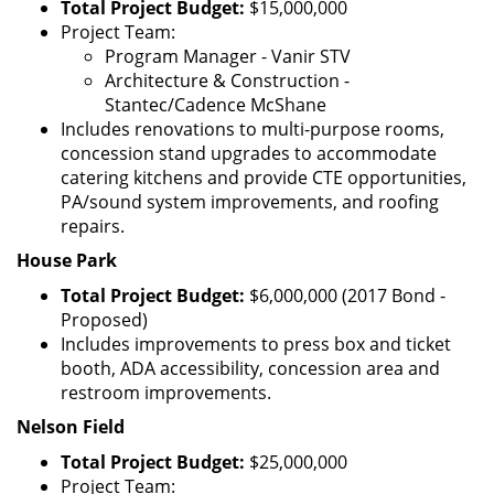
Total Project Budget:
$15,000,000
Project Team:
Program Manager - Vanir STV
Architecture & Construction -
Stantec/Cadence McShane
Includes renovations to multi-purpose rooms,
concession stand upgrades to accommodate
catering kitchens and provide CTE opportunities,
PA/sound system improvements, and roofing
repairs.
House Park
Total Project Budget:
$6,000,000 (2017 Bond -
Proposed)
Includes improvements to press box and ticket
booth, ADA accessibility, concession area and
restroom improvements.
Nelson Field
Total Project Budget:
$25,000,000
Project Team: