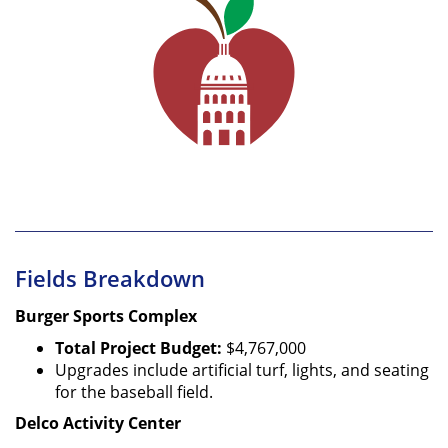
Fields Breakdown
Burger Sports Complex
Total Project Budget:
$4,767,000
Upgrades include artificial turf, lights, and seating
for the baseball field.
Delco Activity Center