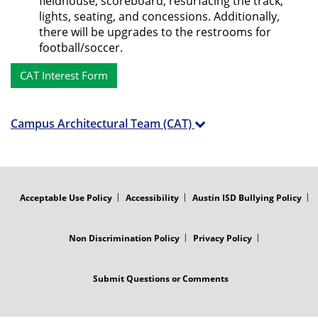
fieldhouse, scoreboard, resurfacing the track,
lights, seating, and concessions. Additionally,
there will be upgrades to the restrooms for
football/soccer.
CAT Interest Form
Campus Architectural Team (CAT)
FOOTER
MENU
Acceptable Use Policy
Accessibility
Austin ISD Bullying Policy
Non Discrimination Policy
Privacy Policy
Submit Questions or Comments