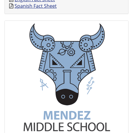
Spanish Fact Sheet