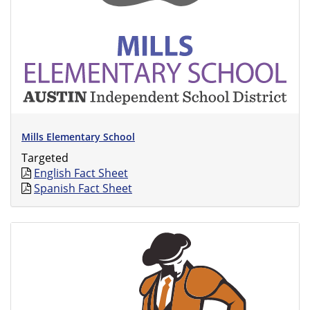
Mills Elementary School
Targeted
English Fact Sheet
Spanish Fact Sheet