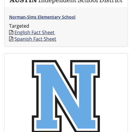
Norman-Sims Elementary School
Targeted
English Fact Sheet
Spanish Fact Sheet