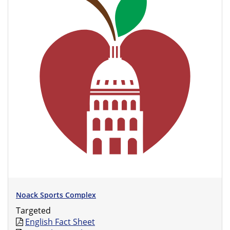
Noack Sports Complex
Targeted
English Fact Sheet