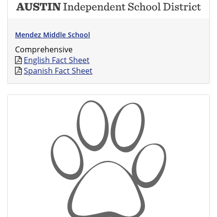
Mendez Middle School
Comprehensive
English Fact Sheet
Spanish Fact Sheet