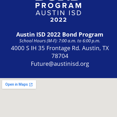
Austin ISD 2022 Bond Program
School Hours (M-F): 7:00 a.m. to 6:00 p.m.
Address:
4000 S IH 35 Frontage Rd. Austin, TX
78704
Future@austinisd.org