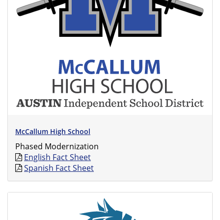
McCallum High School
Phased Modernization
English Fact Sheet
Spanish Fact Sheet