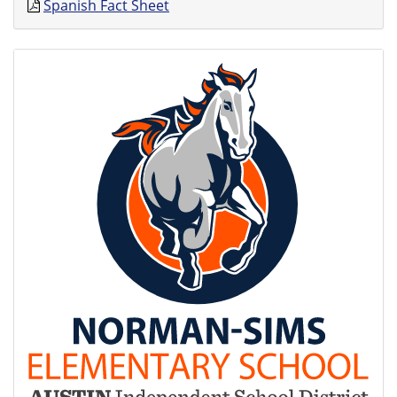
Spanish Fact Sheet