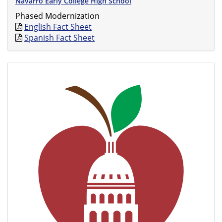
Navarro Early College High School
Phased Modernization
English Fact Sheet
Spanish Fact Sheet