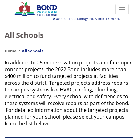
Skip
to
Toggle
main
naviga
Austin
4000 S IH 35 Frontage Rd. Austin, TX 78704
content
ISD
All Schools
2022
Bond
Home
All Schools
Program
In addition to 25 modernization projects and four open
concept projects, the 2022 Bond includes more than
$400 million to fund targeted projects at facilities
across the district. Targeted projects address repairs
to campus systems like HVAC, roofing, plumbing,
electrical and safety. Every school with deficiencies to
these systems will receive repairs as part of the bond.
For detailed information about the targeted projects
planned for your school, please select your campus
from the list below.