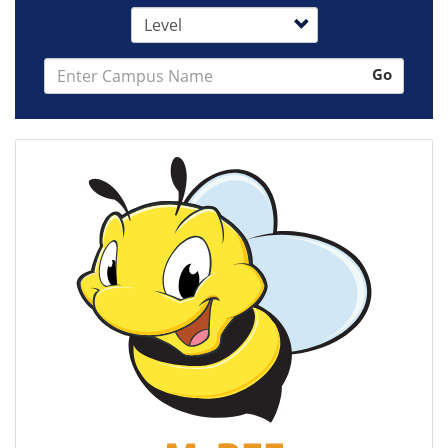
Level
Search
Go