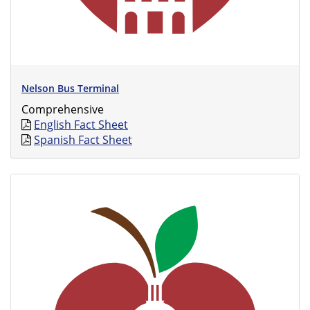
Nelson Bus Terminal
Comprehensive
English Fact Sheet
Spanish Fact Sheet