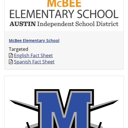
McBee Elementary School
Targeted
English Fact Sheet
Spanish Fact Sheet