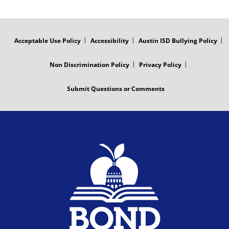
FOOTER
MENU
Acceptable Use Policy
Accessibility
Austin ISD Bullying Policy
Non Discrimination Policy
Privacy Policy
Submit Questions or Comments