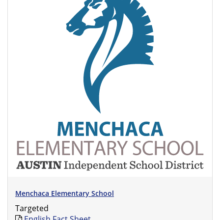
Menchaca Elementary School
Targeted
English Fact Sheet