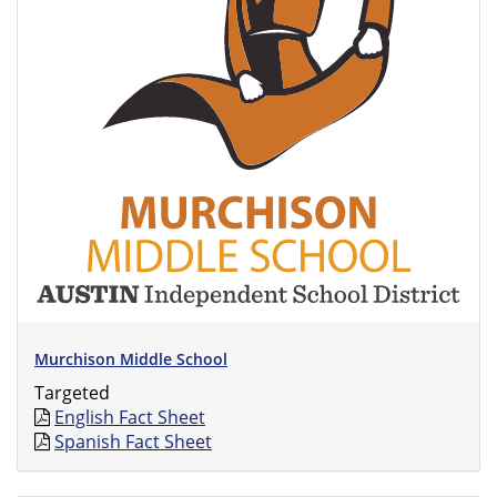
Murchison Middle School
Targeted
English Fact Sheet
Spanish Fact Sheet