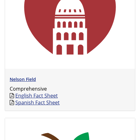
Nelson Field
Comprehensive
English Fact Sheet
Spanish Fact Sheet