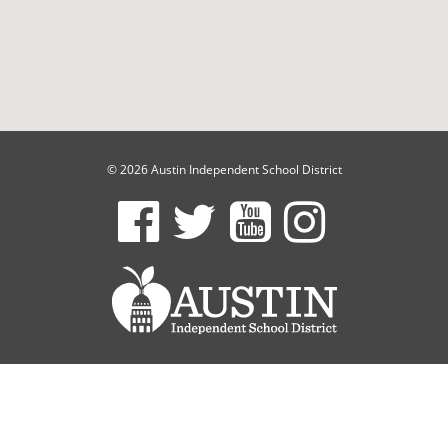
© 2026 Austin Independent School District