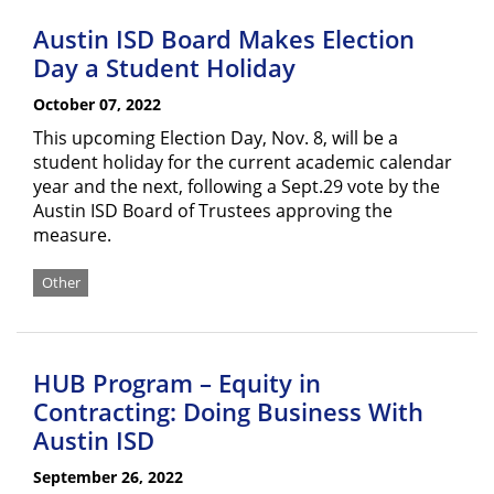
Austin ISD Board Makes Election
Day a Student Holiday
October 07, 2022
This upcoming Election Day, Nov. 8, will be a
student holiday for the current academic calendar
year and the next, following a Sept.29 vote by the
Austin ISD Board of Trustees approving the
measure.
Other
HUB Program – Equity in
Contracting: Doing Business With
Austin ISD
September 26, 2022