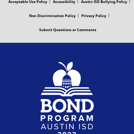
Acceptable Use Policy
Accessibility
Austin ISD Bullying Policy
Non Discrimination Policy
Privacy Policy
Submit Questions or Comments