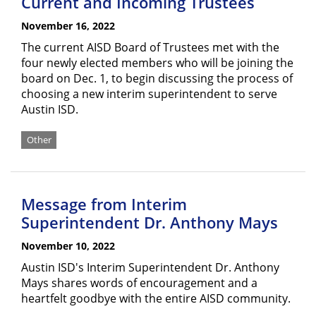
Current and Incoming Trustees
November 16, 2022
The current AISD Board of Trustees met with the
four newly elected members who will be joining the
board on Dec. 1, to begin discussing the process of
choosing a new interim superintendent to serve
Austin ISD.
Other
Message from Interim
Superintendent Dr. Anthony Mays
November 10, 2022
Austin ISD's Interim Superintendent Dr. Anthony
Mays shares words of encouragement and a
heartfelt goodbye with the entire AISD community.