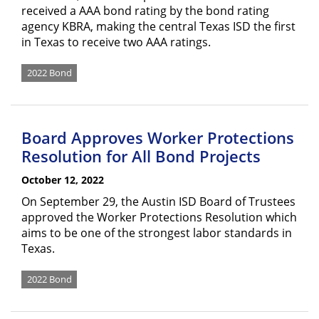
received a AAA bond rating by the bond rating
agency KBRA, making the central Texas ISD the first
in Texas to receive two AAA ratings.
2022 Bond
Board Approves Worker Protections
Resolution for All Bond Projects
October 12, 2022
On September 29, the Austin ISD Board of Trustees
approved the Worker Protections Resolution which
aims to be one of the strongest labor standards in
Texas.
2022 Bond