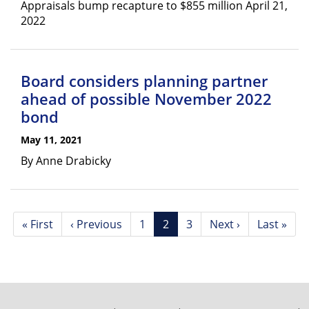
Appraisals bump recapture to $855 million April 21,
2022
Board considers planning partner
ahead of possible November 2022
bond
May 11, 2021
By Anne Drabicky
Pagination
First
« First
Previous
‹ Previous
Page
1
Current
2
Page
3
Next
Next ›
Last
Last »
page
page
page
page
page
FOOTER
MENU