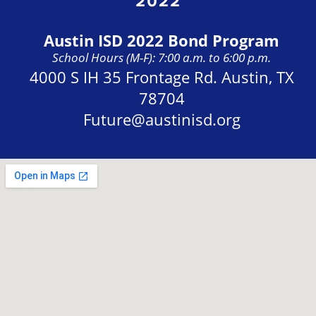
Austin ISD 2022 Bond Program
School Hours (M-F): 7:00 a.m. to 6:00 p.m.
Address:
4000 S IH 35 Frontage Rd. Austin, TX
78704
Future@austinisd.org