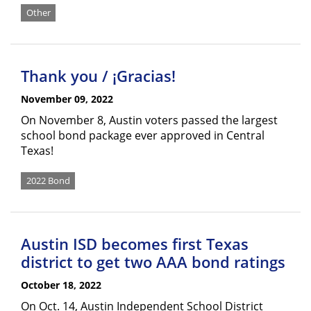
Other
Thank you / ¡Gracias!
November 09, 2022
On November 8, Austin voters passed the largest
school bond package ever approved in Central
Texas!
2022 Bond
Austin ISD becomes first Texas
district to get two AAA bond ratings
October 18, 2022
On Oct. 14, Austin Independent School District