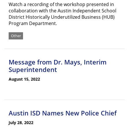
Watch a recording of the workshop presented in
collaboration with the Austin Independent School
District Historically Underutilized Business (HUB)
Program Department.
Other
Message from Dr. Mays, Interim
Superintendent
August 15, 2022
Austin ISD Names New Police Chief
July 28, 2022