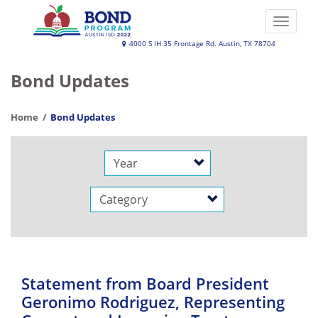
Skip
to
Toggle
main
naviga
Austin
4000 S IH 35 Frontage Rd. Austin, TX 78704
content
ISD
Bond Updates
2022
Bond
Home
Bond Updates
Program
Year
Category
Statement from Board President
Geronimo Rodriguez, Representing