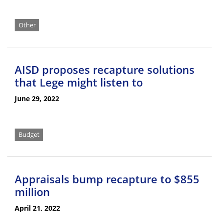
Other
AISD proposes recapture solutions
that Lege might listen to
June 29, 2022
Budget
Appraisals bump recapture to $855
million
April 21, 2022